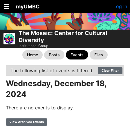
myUMBC
Log In
The Mosaic: Center for Cultural
Diversity
Institutional Group
Home
Posts
Events
Files
The following list of events is filtered
Clear Filter
Wednesday, December 18,
2024
There are no events to display.
View Archived Events