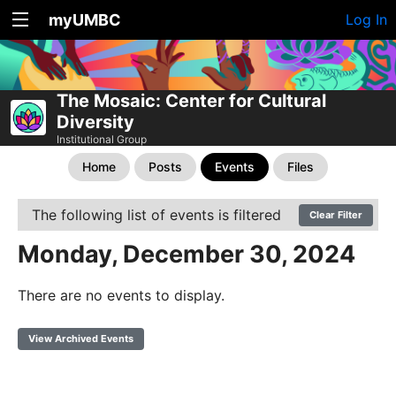
myUMBC
Log In
The Mosaic: Center for Cultural
Diversity
Institutional Group
Home
Posts
Events
Files
The following list of events is filtered
Clear Filter
Monday, December 30, 2024
There are no events to display.
View Archived Events