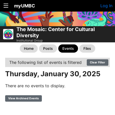
myUMBC
Log In
The Mosaic: Center for Cultural
Diversity
Institutional Group
Home
Posts
Events
Files
The following list of events is filtered
Clear Filter
Thursday, January 30, 2025
There are no events to display.
View Archived Events