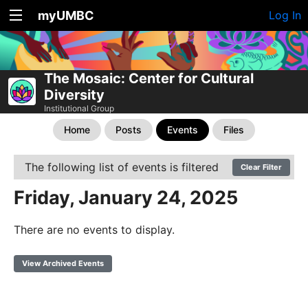
myUMBC
Log In
The Mosaic: Center for Cultural
Diversity
Institutional Group
Home
Posts
Events
Files
The following list of events is filtered
Clear Filter
Friday, January 24, 2025
There are no events to display.
View Archived Events