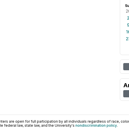
S
2
1
2
A
ers are open for full participation by all individuals regardless of race, color, 
 federal law, state law, and the University's
nondiscrimination policy
.