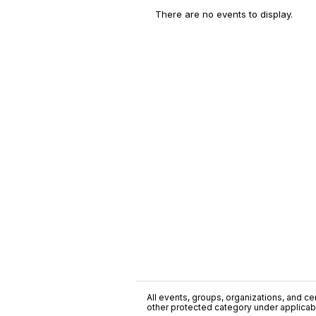
There are no events to display.
All events, groups, organizations, and cent
other protected category under applicable