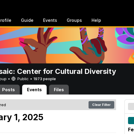
rofile
Guide
Events
Groups
Help
aic: Center for Cultural Diversity
Group •
Public
•
1973 people
Posts
Events
Files
ered
Clear Filter
ary 1, 2025
Fe