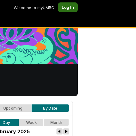
Log In
Welcome to myUMBC
Upcoming
By Date
Day
Week
Month
bruary 2025