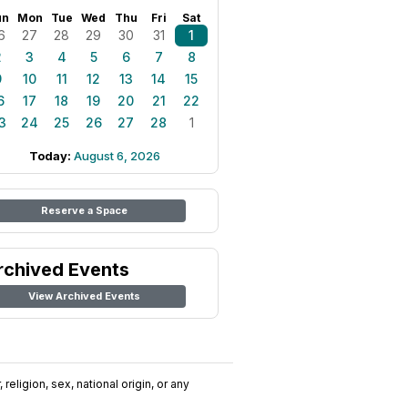
un
Mon
Tue
Wed
Thu
Fri
Sat
6
27
28
29
30
31
1
2
3
4
5
6
7
8
9
10
11
12
13
14
15
6
17
18
19
20
21
22
3
24
25
26
27
28
1
Today:
August 6, 2026
Reserve a Space
rchived Events
View Archived Events
religion, sex, national origin, or any