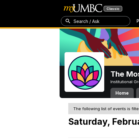
Classic
P
Search / Ask
The Mos
Institutional 
Home
The following list of events is filt
Saturday, Febru