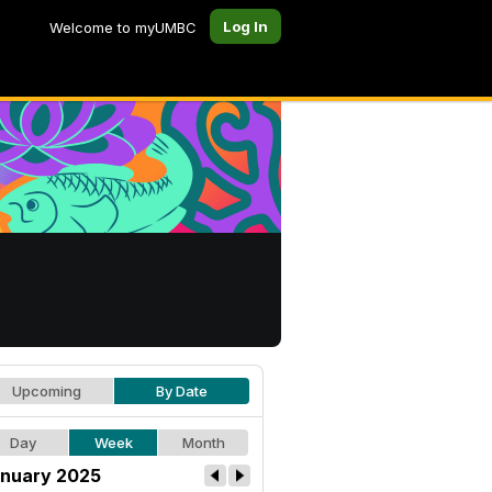
Log In
Welcome to myUMBC
Upcoming
By Date
Day
Week
Month
nuary 2025