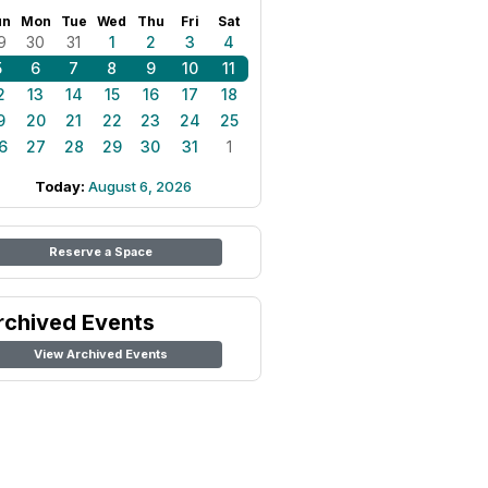
un
Mon
Tue
Wed
Thu
Fri
Sat
9
30
31
1
2
3
4
5
6
7
8
9
10
11
2
13
14
15
16
17
18
9
20
21
22
23
24
25
6
27
28
29
30
31
1
Today:
August 6, 2026
Reserve a Space
rchived Events
View Archived Events