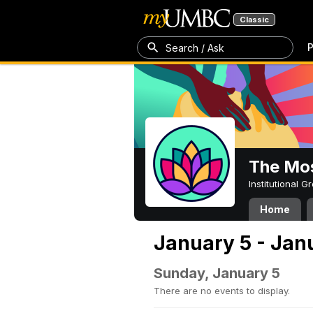
Classic
P
Search / Ask
The Mos
Institutional 
Home
January 5 - Jan
Sunday, January 5
There are no events to display.