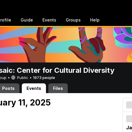
rofile
Guide
Events
Groups
Help
aic: Center for Cultural Diversity
Group •
Public
•
1973 people
Posts
Events
Files
uary 11, 2025
Ja