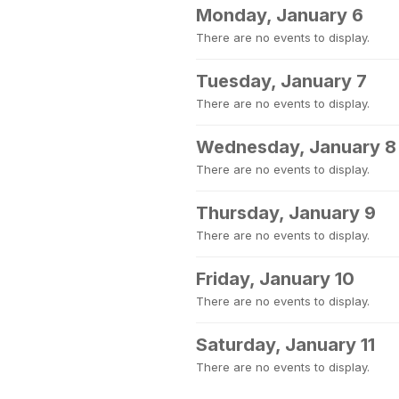
Monday, January 6
There are no events to display.
Tuesday, January 7
There are no events to display.
Wednesday, January 8
There are no events to display.
Thursday, January 9
There are no events to display.
Friday, January 10
There are no events to display.
Saturday, January 11
There are no events to display.