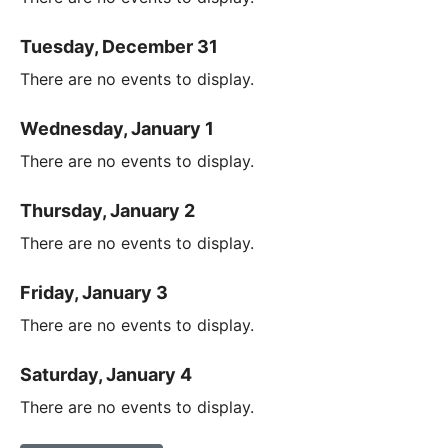
Tuesday, December 31
There are no events to display.
Wednesday, January 1
There are no events to display.
Thursday, January 2
There are no events to display.
Friday, January 3
There are no events to display.
Saturday, January 4
There are no events to display.