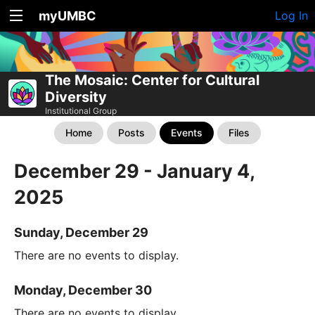
myUMBC
Log In
The Mosaic: Center for Cultural
Diversity
Institutional Group
Home
Posts
Events
Files
December 29 - January 4,
2025
Sunday, December 29
There are no events to display.
Monday, December 30
There are no events to display.