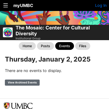
myUMBC
Log In
The Mosaic: Center for Cultural
Diversity
Institutional Group
Home
Posts
Events
Files
Thursday, January 2, 2025
There are no events to display.
View Archived Events