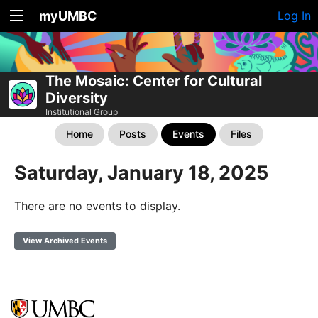
myUMBC
Log In
The Mosaic: Center for Cultural
Diversity
Institutional Group
Home
Posts
Events
Files
Saturday, January 18, 2025
There are no events to display.
View Archived Events