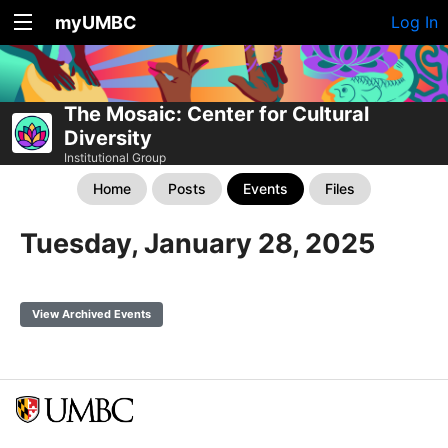
myUMBC
Log In
The Mosaic: Center for Cultural
Diversity
Institutional Group
Home
Posts
Events
Files
Tuesday, January 28, 2025
View Archived Events