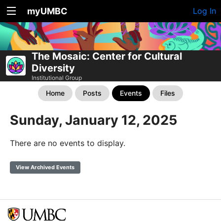
myUMBC
Log In
The Mosaic: Center for Cultural
Diversity
Institutional Group
Home
Posts
Events
Files
Sunday, January 12, 2025
There are no events to display.
View Archived Events