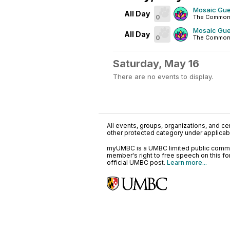
Mosaic Gue
All Day
0
The Common
Mosaic Gue
All Day
0
The Common
Saturday, May 16
There are no events to display.
All events, groups, organizations, and cent
other protected category under applicable
myUMBC is a UMBC limited public communi
member's right to free speech on this f
official UMBC post.
Learn more...