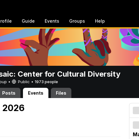
rofile
Guide
Events
Groups
Help
aic: Center for Cultural Diversity
Group •
Public
•
1973 people
Posts
Events
Files
, 2026
M