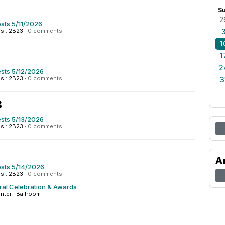
S
2
sts 5/11/2026
s : 2B23
·
0 comments
1
1
2
sts 5/12/2026
s : 2B23
·
0 comments
3
3
sts 5/13/2026
s : 2B23
·
0 comments
A
sts 5/14/2026
s : 2B23
·
0 comments
ral Celebration & Awards
nter : Ballroom