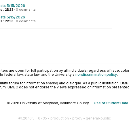
sts 5/15/2026
s : 2B23
·
0 comments
sts 5/15/2026
s : 2B23
·
0 comments
ers are open for full participation by all individuals regardless of race, color, 
 federal law, state law, and the University's
nondiscrimination policy
.
ty forum for information sharing and dialogue. As a public institution, UMB
orum. UMBC does not endorse the views expressed or information presented h
© 2026 University of Maryland, Baltimore County.
Use of Student Data
#1.20.10.5 - 6735 - production - prod5 - general-public