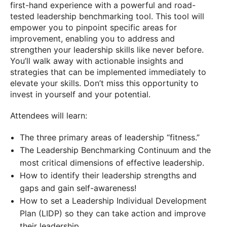
first-hand experience with a powerful and road-
tested leadership benchmarking tool. This tool will
empower you to pinpoint specific areas for
improvement, enabling you to address and
strengthen your leadership skills like never before.
You’ll walk away with actionable insights and
strategies that can be implemented immediately to
elevate your skills. Don’t miss this opportunity to
invest in yourself and your potential.
Attendees will learn:
The three primary areas of leadership “fitness.”
The Leadership Benchmarking Continuum and the
most critical dimensions of effective leadership.
How to identify their leadership strengths and
gaps and gain self-awareness!
How to set a Leadership Individual Development
Plan (LIDP) so they can take action and improve
their leadership.