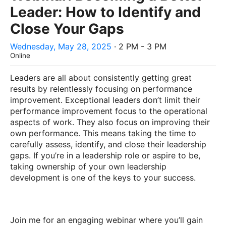
Leader: How to Identify and
Close Your Gaps
Wednesday, May 28, 2025
· 2 PM - 3 PM
Online
Leaders are all about consistently getting great
results by relentlessly focusing on performance
improvement. Exceptional leaders don’t limit their
performance improvement focus to the operational
aspects of work. They also focus on improving their
own performance. This means taking the time to
carefully assess, identify, and close their leadership
gaps. If you’re in a leadership role or aspire to be,
taking ownership of your own leadership
development is one of the keys to your success.
Join me for an engaging webinar where you’ll gain