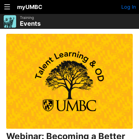
myUMBC
Log In
Training
Events
Webinar: Becoming a Better