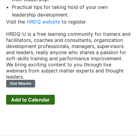
Practical tips for taking hold of your own
leadership development.
Visit the
HRDQ website
to register.
HRDQ-U is a free learning community for trainers and
facilitators, coaches and consultants, organization
development professionals, managers, supervisors
and leaders; really anyone who shares a passion for
soft-skills training and performance improvement.
We bring exciting content to you through live
webinars from subject matter experts and thought
leaders.
Visit Website
Add to Calendar