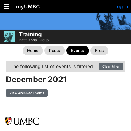
myUMBC
Log In
Training
Institutional Group
Home
Posts
Events
Files
The following list of events is filtered
Clear Filter
December 2021
View Archived Events