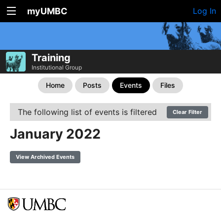
myUMBC
Log In
Training
Institutional Group
Home
Posts
Events
Files
The following list of events is filtered
Clear Filter
January 2022
View Archived Events