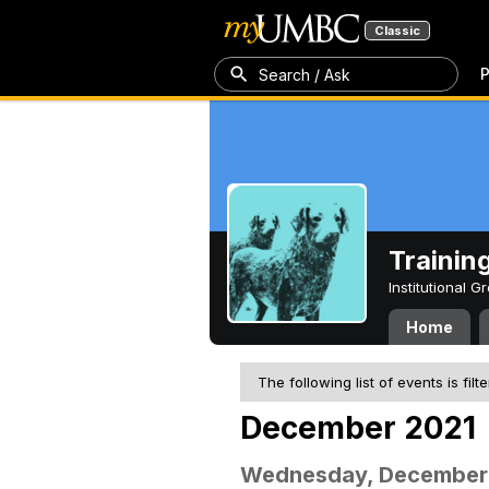
Classic
P
Search / Ask
Trainin
Institutional 
Home
The following list of events is filt
December 2021
Wednesday, December