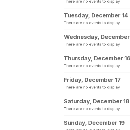
There are no events to display.
Tuesday, December 14
There are no events to display.
Wednesday, December
There are no events to display.
Thursday, December 1
There are no events to display.
Friday, December 17
There are no events to display.
Saturday, December 18
There are no events to display.
Sunday, December 19