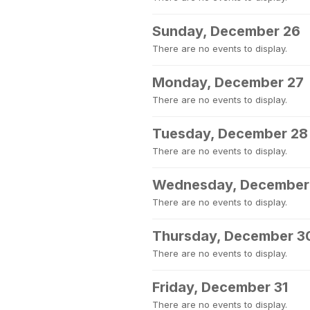
Sunday, December 26
There are no events to display.
Monday, December 27
There are no events to display.
Tuesday, December 28
There are no events to display.
Wednesday, December
There are no events to display.
Thursday, December 3
There are no events to display.
Friday, December 31
There are no events to display.