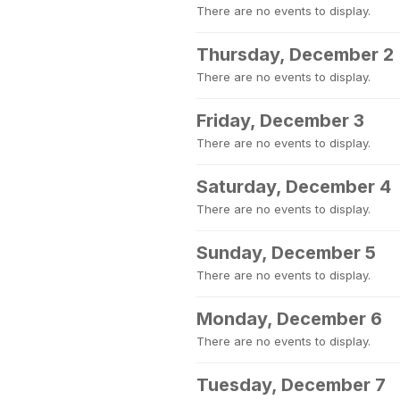
There are no events to display.
Thursday, December 2
There are no events to display.
Friday, December 3
There are no events to display.
Saturday, December 4
There are no events to display.
Sunday, December 5
There are no events to display.
Monday, December 6
There are no events to display.
Tuesday, December 7