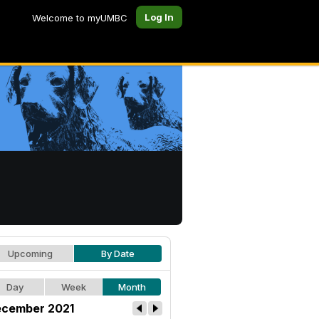
Log In
Welcome to myUMBC
Upcoming
By Date
Day
Week
Month
cember 2021