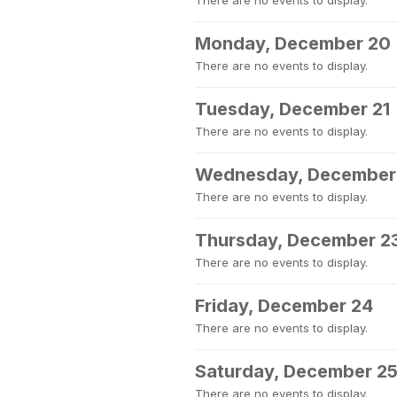
There are no events to display.
Monday, December 20
There are no events to display.
Tuesday, December 21
There are no events to display.
Wednesday, December
There are no events to display.
Thursday, December 2
There are no events to display.
Friday, December 24
There are no events to display.
Saturday, December 2
There are no events to display.