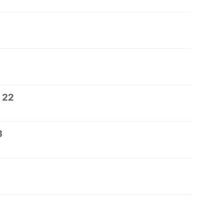
 22
3
5