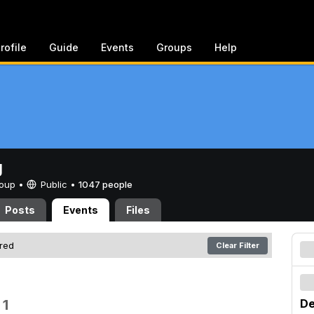
rofile
Guide
Events
Groups
Help
g
Group •
Public
•
1047 people
Posts
Events
Files
ered
Clear Filter
 1
De