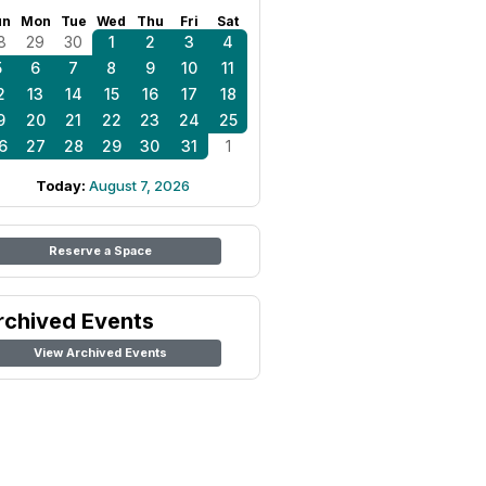
un
Mon
Tue
Wed
Thu
Fri
Sat
8
29
30
1
2
3
4
5
6
7
8
9
10
11
2
13
14
15
16
17
18
9
20
21
22
23
24
25
6
27
28
29
30
31
1
Today:
August 7, 2026
Reserve a Space
rchived Events
View Archived Events