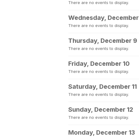
There are no events to display.
Wednesday, December
There are no events to display.
Thursday, December 9
There are no events to display.
Friday, December 10
There are no events to display.
Saturday, December 11
There are no events to display.
Sunday, December 12
There are no events to display.
Monday, December 13