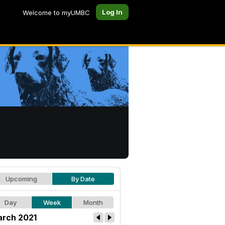
Log In
Welcome to myUMBC
Upcoming
By Date
Day
Week
Month
rch 2021