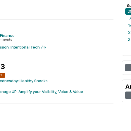
S
2
1
2
x Finance
2
omments
sion: Intentional Tech √ §
 3
NT
ednesday: Healthy Snacks
A
nage UP: Amplify your Visibility, Voice & Value