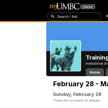
Classic
P
Search / Ask
Trainin
Institutional 
Home
February 28 - M
Sunday, February 28
There are no events to display.