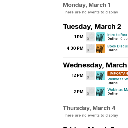
Monday, March 1
There are no events to display.
Tuesday, March 2
Intro to Re
1 PM
0
Online
·
0 c
Book Discus
4:30 PM
0
Online
Wednesday, March
IMPORTA
12 PM
0
Wellness W
Online
Webinar: Ma
2 PM
0
Online
Thursday, March 4
There are no events to display.