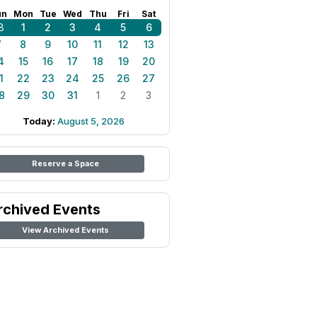
un
Mon
Tue
Wed
Thu
Fri
Sat
8
1
2
3
4
5
6
7
8
9
10
11
12
13
4
15
16
17
18
19
20
1
22
23
24
25
26
27
8
29
30
31
1
2
3
Today:
August 5, 2026
Reserve a Space
rchived Events
View Archived Events