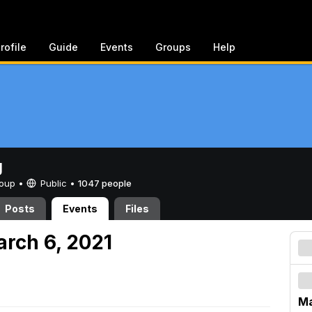
rofile
Guide
Events
Groups
Help
g
Group •
Public
•
1047 people
Posts
Events
Files
arch 6, 2021
Ma