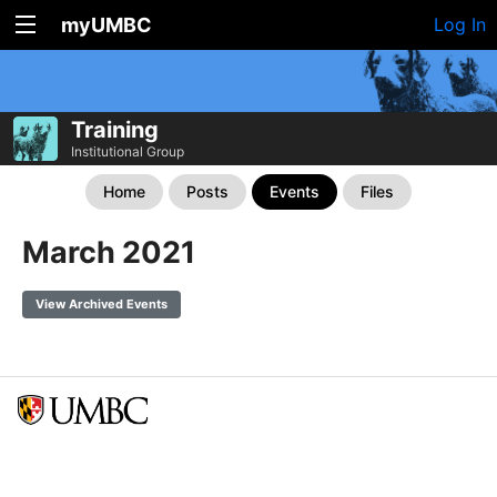
myUMBC
Log In
Training
Institutional Group
Home
Posts
Events
Files
March 2021
View Archived Events