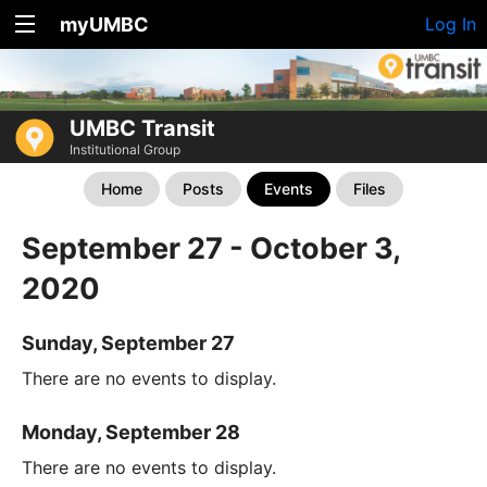
myUMBC
Log In
UMBC Transit
Institutional Group
Home
Posts
Events
Files
September 27 - October 3,
2020
Sunday, September 27
There are no events to display.
Monday, September 28
There are no events to display.