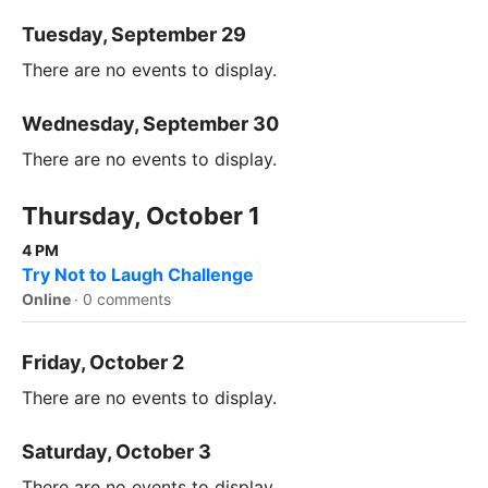
Tuesday, September 29
There are no events to display.
Wednesday, September 30
There are no events to display.
Thursday, October 1
4 PM
Try Not to Laugh Challenge
Online
·
0 comments
Friday, October 2
There are no events to display.
Saturday, October 3
There are no events to display.