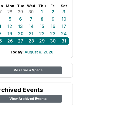
un
Mon
Tue
Wed
Thu
Fri
Sat
7
28
29
30
1
2
3
4
5
6
7
8
9
10
1
12
13
14
15
16
17
8
19
20
21
22
23
24
5
26
27
28
29
30
31
Today:
August 8, 2026
Reserve a Space
rchived Events
View Archived Events