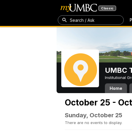
Classic
P
Search / Ask
UMBC T
Institutional 
Home
October 25 - Oc
Sunday, October 25
There are no events to display.