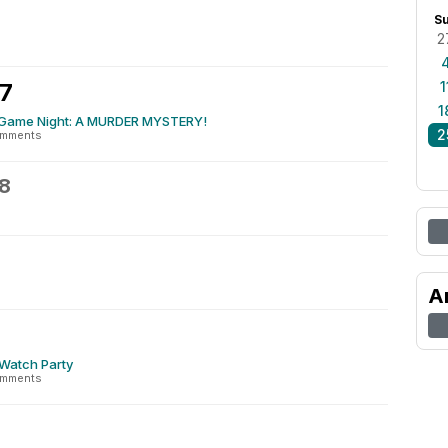
S
2
27
1
1
Game Night: A MURDER MYSTERY!
2
omments
8
A
 Watch Party
omments