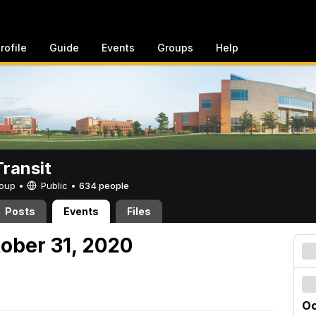
rofile
Guide
Events
Groups
Help
ransit
Group •
Public
•
634 people
Posts
Events
Files
tober 31, 2020
Oc