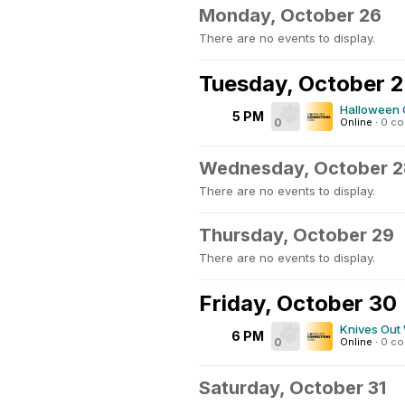
Monday, October 26
There are no events to display.
Tuesday, October 
Halloween 
5 PM
0
Online
·
0 c
Wednesday, October 2
There are no events to display.
Thursday, October 29
There are no events to display.
Friday, October 30
Knives Out
6 PM
0
Online
·
0 c
Saturday, October 31