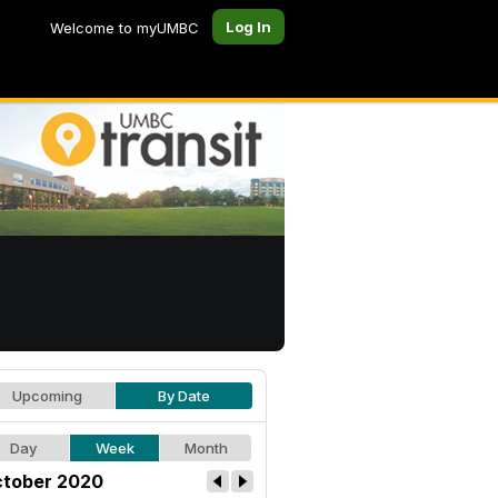
Log In
Welcome to myUMBC
Upcoming
By Date
Day
Week
Month
tober 2020