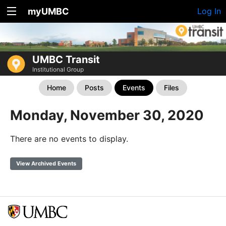
myUMBC
Log In
UMBC Transit
Institutional Group
Home
Posts
Events
Files
Monday, November 30, 2020
There are no events to display.
View Archived Events