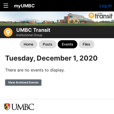
myUMBC
Log In
UMBC Transit
Institutional Group
Home
Posts
Events
Files
Tuesday, December 1, 2020
There are no events to display.
View Archived Events