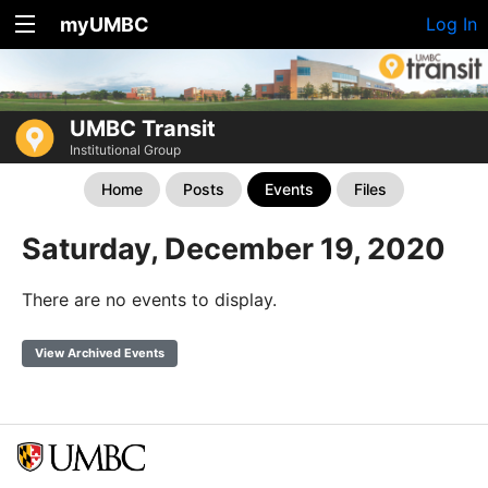
myUMBC
Log In
UMBC Transit
Institutional Group
Home
Posts
Events
Files
Saturday, December 19, 2020
There are no events to display.
View Archived Events