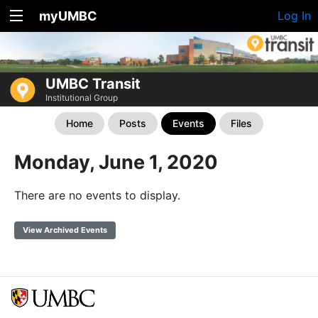
myUMBC
Log In
UMBC Transit
Institutional Group
Home
Posts
Events
Files
Monday, June 1, 2020
There are no events to display.
View Archived Events