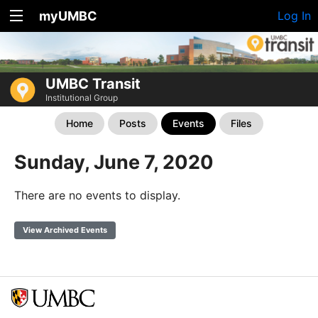
myUMBC
Log In
UMBC Transit
Institutional Group
Home
Posts
Events
Files
Sunday, June 7, 2020
There are no events to display.
View Archived Events