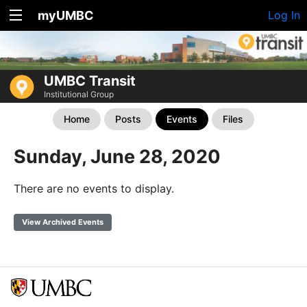
myUMBC
Log In
UMBC Transit
Institutional Group
Home
Posts
Events
Files
Sunday, June 28, 2020
There are no events to display.
View Archived Events