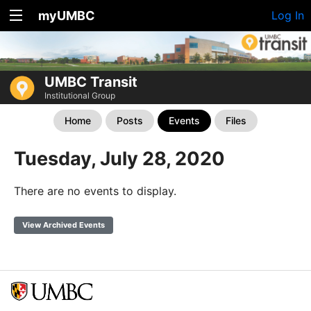
myUMBC
Log In
UMBC Transit
Institutional Group
Home
Posts
Events
Files
Tuesday, July 28, 2020
There are no events to display.
View Archived Events