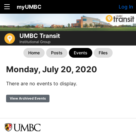
myUMBC
Log In
UMBC Transit
Institutional Group
Home
Posts
Events
Files
Monday, July 20, 2020
There are no events to display.
View Archived Events