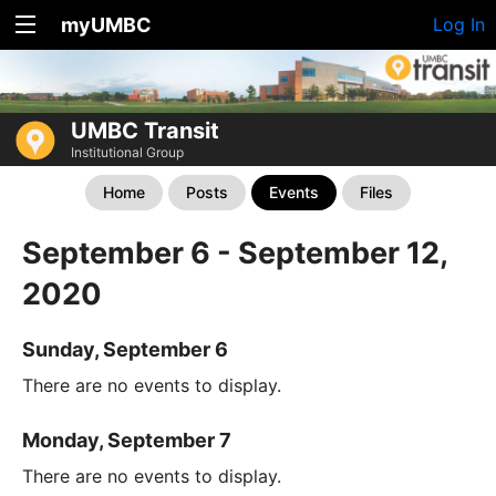
myUMBC
Log In
UMBC Transit
Institutional Group
Home
Posts
Events
Files
September 6 - September 12,
2020
Sunday, September 6
There are no events to display.
Monday, September 7
There are no events to display.