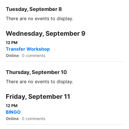
Tuesday, September 8
There are no events to display.
Wednesday, September 9
12 PM
Transfer Workshop
Online
·
0 comments
Thursday, September 10
There are no events to display.
Friday, September 11
12 PM
BINGO
Online
·
0 comments