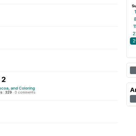
S
1
2
2
 2
ocoa, and Coloring
A
s : 329
·
0 comments