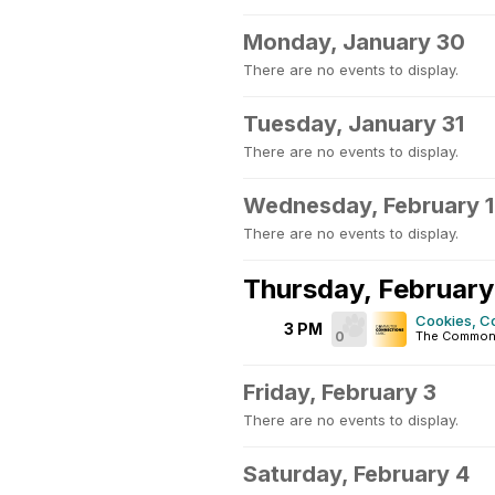
Monday, January 30
There are no events to display.
Tuesday, January 31
There are no events to display.
Wednesday, February 1
There are no events to display.
Thursday, February
Cookies, C
3 PM
0
The Common
Friday, February 3
There are no events to display.
Saturday, February 4