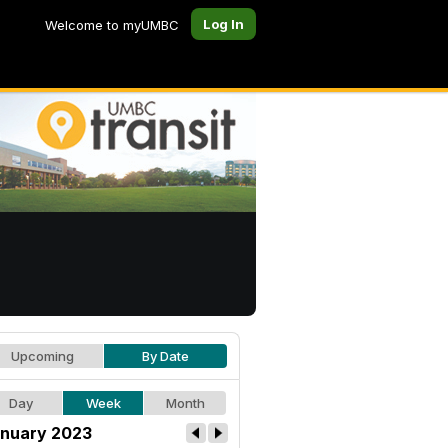
Log In
Welcome to myUMBC
Upcoming
By Date
Day
Week
Month
nuary 2023