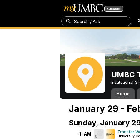
Classic
P
Search / Ask
UMBC T
Institutional 
Home
January 29 - Fe
Sunday, January 2
Transfer W
11 AM
0
University C