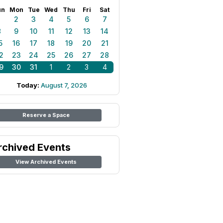
un
Mon
Tue
Wed
Thu
Fri
Sat
1
2
3
4
5
6
7
8
9
10
11
12
13
14
5
16
17
18
19
20
21
2
23
24
25
26
27
28
9
30
31
1
2
3
4
Today:
August 7, 2026
Reserve a Space
rchived Events
View Archived Events