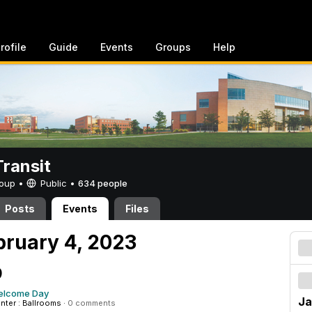
rofile
Guide
Events
Groups
Help
ransit
Group •
Public
•
634 people
Posts
Events
Files
bruary 4, 2023
9
elcome Day
Ja
enter : Ballrooms
·
0 comments