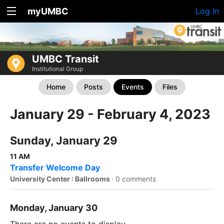
myUMBC
Log In
UMBC Transit
Institutional Group
Home
Posts
Events
Files
January 29 - February 4, 2023
Sunday, January 29
11 AM
Transfer Welcome Day
University Center : Ballrooms
·
0 comments
Monday, January 30