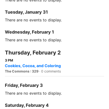
There are no events to display.
Tuesday, January 31
There are no events to display.
Wednesday, February 1
There are no events to display.
Thursday, February 2
3 PM
Cookies, Cocoa, and Coloring
The Commons : 329
·
0 comments
Friday, February 3
There are no events to display.
Saturday, February 4