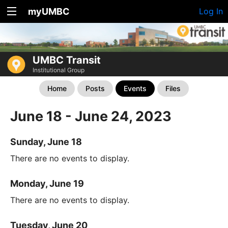
myUMBC
Log In
UMBC Transit
Institutional Group
Home
Posts
Events
Files
June 18 - June 24, 2023
Sunday, June 18
There are no events to display.
Monday, June 19
There are no events to display.
Tuesday, June 20