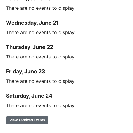
There are no events to display.
Wednesday, June 21
There are no events to display.
Thursday, June 22
There are no events to display.
Friday, June 23
There are no events to display.
Saturday, June 24
There are no events to display.
View Archived Events