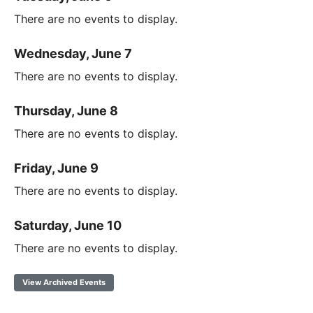
There are no events to display.
Wednesday, June 7
There are no events to display.
Thursday, June 8
There are no events to display.
Friday, June 9
There are no events to display.
Saturday, June 10
There are no events to display.
View Archived Events