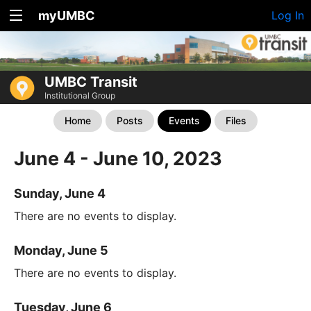
myUMBC
Log In
UMBC Transit
Institutional Group
Home
Posts
Events
Files
June 4 - June 10, 2023
Sunday, June 4
There are no events to display.
Monday, June 5
There are no events to display.
Tuesday, June 6