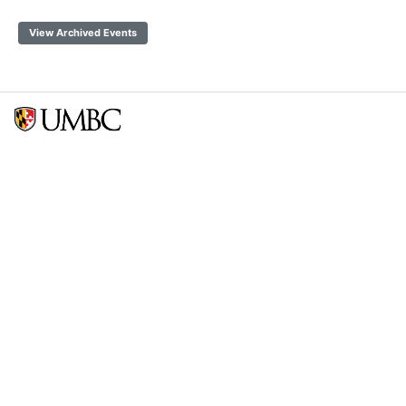
View Archived Events