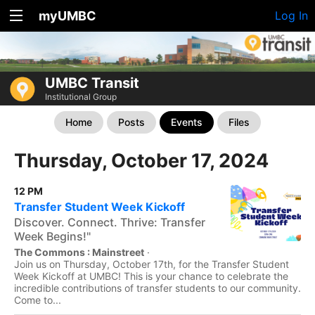
myUMBC
Log In
UMBC Transit
Institutional Group
Home
Posts
Events
Files
Thursday, October 17, 2024
12 PM
Transfer Student Week Kickoff
Discover. Connect. Thrive: Transfer
Week Begins!"
The Commons : Mainstreet
·
Join us on Thursday, October 17th, for the Transfer Student
Week Kickoff at UMBC! This is your chance to celebrate the
incredible contributions of transfer students to our community.
Come to...