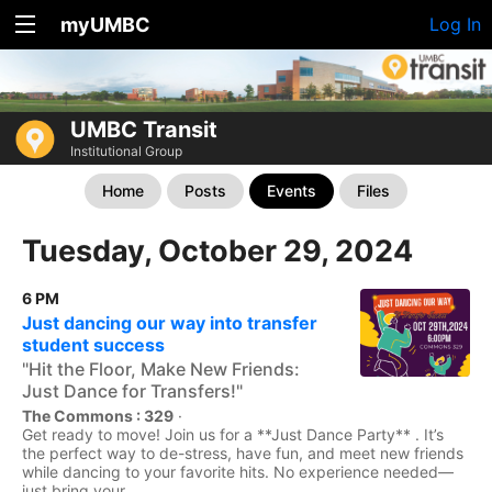
myUMBC
Log In
UMBC Transit
Institutional Group
Home
Posts
Events
Files
Tuesday, October 29, 2024
6 PM
Just dancing our way into transfer
student success
"Hit the Floor, Make New Friends:
Just Dance for Transfers!"
The Commons : 329
·
Get ready to move! Join us for a **Just Dance Party** . It’s
the perfect way to de-stress, have fun, and meet new friends
while dancing to your favorite hits. No experience needed—
just bring your...