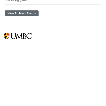
View Archived Events