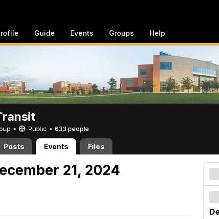
rofile
Guide
Events
Groups
Help
ransit
Group •
Public
•
633 people
Posts
Events
Files
December 21, 2024
De