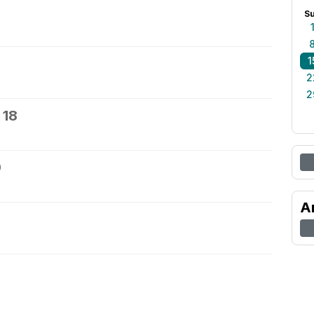
S
1
2
2
 18
9
A