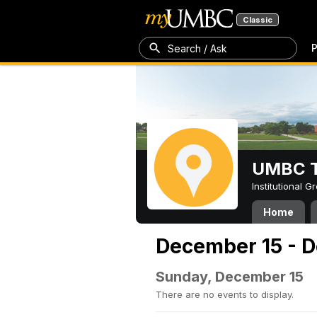
Classic
P
Search / Ask
UMBC T
Institutional 
Home
December 15 - 
Sunday, December 15
There are no events to display.