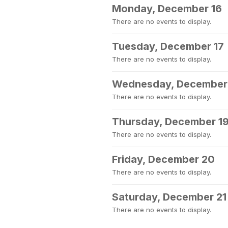
Monday, December 16
There are no events to display.
Tuesday, December 17
There are no events to display.
Wednesday, December
There are no events to display.
Thursday, December 1
There are no events to display.
Friday, December 20
There are no events to display.
Saturday, December 21
There are no events to display.