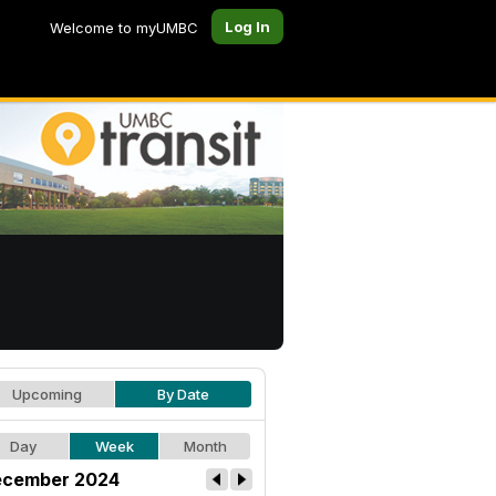
Log In
Welcome to myUMBC
Upcoming
By Date
Day
Week
Month
cember 2024