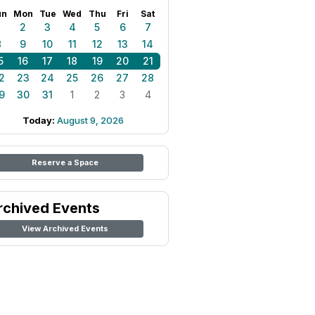
un
Mon
Tue
Wed
Thu
Fri
Sat
1
2
3
4
5
6
7
8
9
10
11
12
13
14
5
16
17
18
19
20
21
2
23
24
25
26
27
28
9
30
31
1
2
3
4
Today:
August 9, 2026
Reserve a Space
rchived Events
View Archived Events