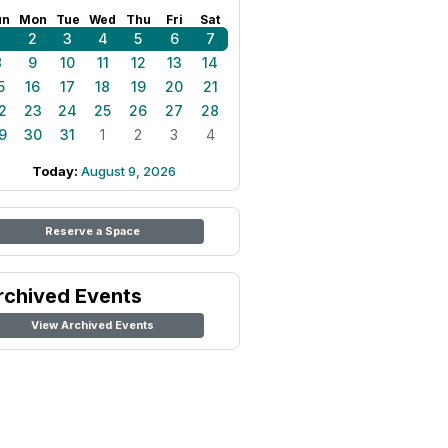
un
Mon
Tue
Wed
Thu
Fri
Sat
1
2
3
4
5
6
7
8
9
10
11
12
13
14
5
16
17
18
19
20
21
2
23
24
25
26
27
28
9
30
31
1
2
3
4
Today:
August 9, 2026
Reserve a Space
rchived Events
View Archived Events