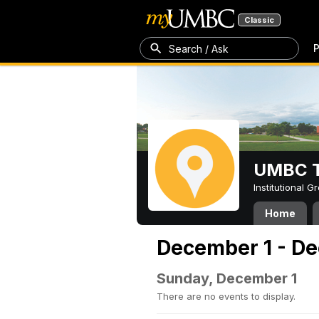
Classic
P
Search / Ask
UMBC T
Institutional 
Home
December 1 - De
Sunday, December 1
There are no events to display.