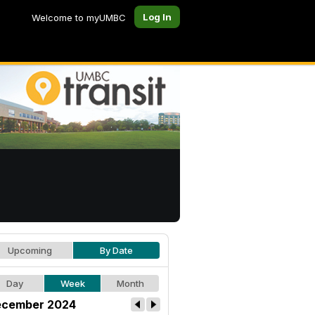
Log In
Welcome to myUMBC
Upcoming
By Date
Day
Week
Month
cember 2024