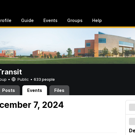
rofile
Guide
Events
Groups
Help
ransit
Group •
Public
•
633 people
Posts
Events
Files
cember 7, 2024
De