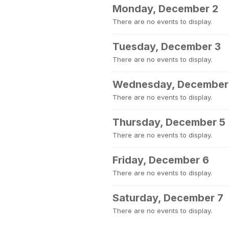
Monday, December 2
There are no events to display.
Tuesday, December 3
There are no events to display.
Wednesday, December
There are no events to display.
Thursday, December 5
There are no events to display.
Friday, December 6
There are no events to display.
Saturday, December 7
There are no events to display.