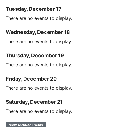
Tuesday, December 17
There are no events to display.
Wednesday, December 18
There are no events to display.
Thursday, December 19
There are no events to display.
Friday, December 20
There are no events to display.
Saturday, December 21
There are no events to display.
View Archived Events