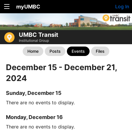
myUMBC
Log In
UMBC Transit
Institutional Group
Home
Posts
Events
Files
December 15 - December 21,
2024
Sunday, December 15
There are no events to display.
Monday, December 16
There are no events to display.