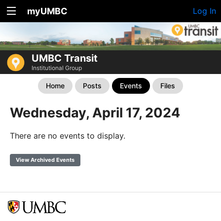
myUMBC
Log In
UMBC Transit
Institutional Group
Home
Posts
Events
Files
Wednesday, April 17, 2024
There are no events to display.
View Archived Events