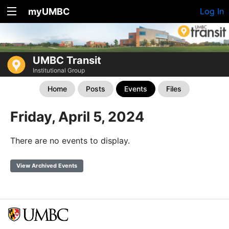
myUMBC
Log In
UMBC Transit
Institutional Group
Home
Posts
Events
Files
Friday, April 5, 2024
There are no events to display.
View Archived Events