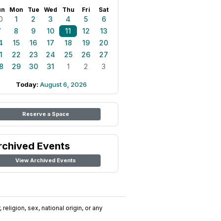
un
Mon
Tue
Wed
Thu
Fri
Sat
0
1
2
3
4
5
6
7
8
9
10
11
12
13
4
15
16
17
18
19
20
1
22
23
24
25
26
27
8
29
30
31
1
2
3
Today:
August 6, 2026
Reserve a Space
rchived Events
View Archived Events
religion, sex, national origin, or any