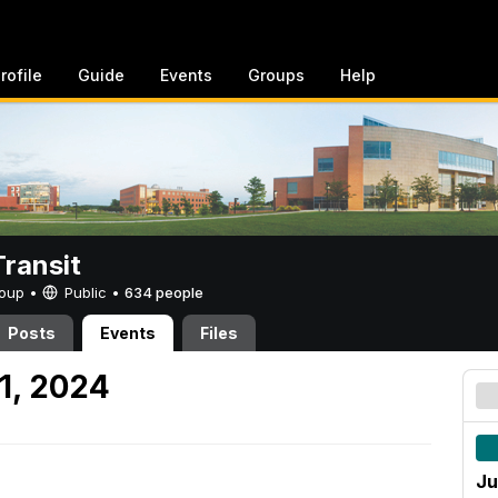
rofile
Guide
Events
Groups
Help
ransit
Group •
Public
•
634 people
Posts
Events
Files
1, 2024
Ju