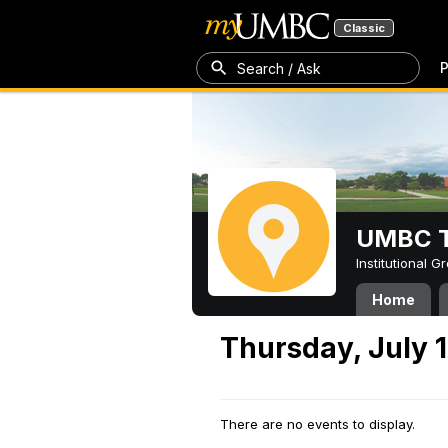
Classic
P
Search / Ask
UMBC T
Institutional 
Home
Thursday, July 1
There are no events to display.