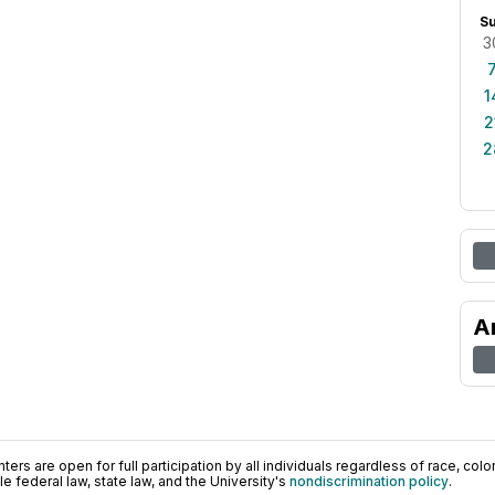
S
3
1
2
2
A
ers are open for full participation by all individuals regardless of race, color, 
 federal law, state law, and the University's
nondiscrimination policy
.