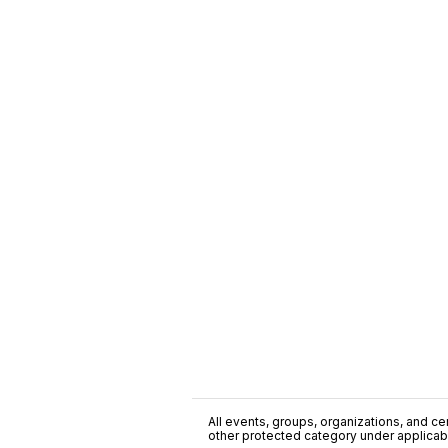
All events, groups, organizations, and cent
other protected category under applicable