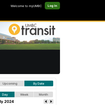
Log In
Welcome to myUMBC
Upcoming
By Date
Day
Week
Month
ly 2024