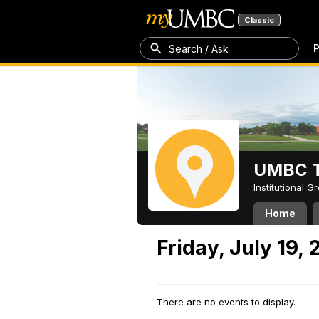
Classic
P
Search / Ask
UMBC T
Institutional 
Home
Friday, July 19,
There are no events to display.