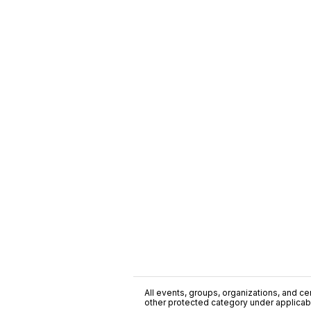
All events, groups, organizations, and cent
other protected category under applicable