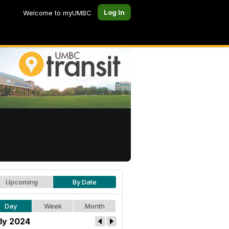
Log In
Welcome to myUMBC
Upcoming
By Date
Day
Week
Month
ly 2024