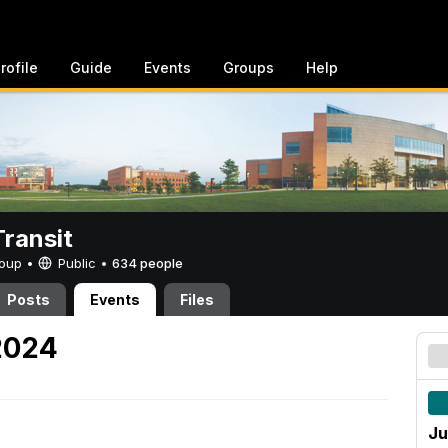
rofile
Guide
Events
Groups
Help
ransit
Group •
Public
•
634 people
Posts
Events
Files
 2024
Ju