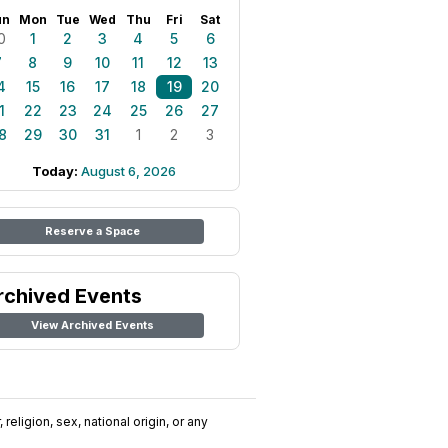
un
Mon
Tue
Wed
Thu
Fri
Sat
0
1
2
3
4
5
6
7
8
9
10
11
12
13
4
15
16
17
18
19
20
1
22
23
24
25
26
27
8
29
30
31
1
2
3
Today:
August 6, 2026
Reserve a Space
rchived Events
View Archived Events
religion, sex, national origin, or any