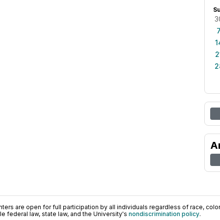
S
3
1
2
2
A
ers are open for full participation by all individuals regardless of race, color, 
 federal law, state law, and the University's
nondiscrimination policy
.