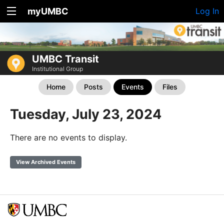
myUMBC
Log In
UMBC Transit
Institutional Group
Home
Posts
Events
Files
Tuesday, July 23, 2024
There are no events to display.
View Archived Events