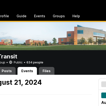
rofile
Guide
Events
Groups
Help
ransit
Group •
Public
•
634 people
Posts
Events
Files
ust 21, 2024
Au