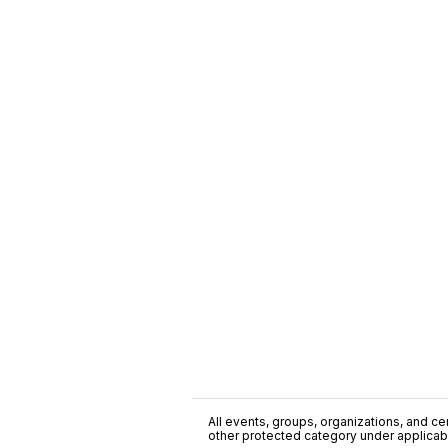
All events, groups, organizations, and cent
other protected category under applicable