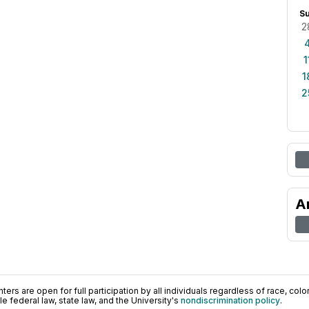
S
2
1
1
2
A
ers are open for full participation by all individuals regardless of race, color, 
 federal law, state law, and the University's
nondiscrimination policy
.