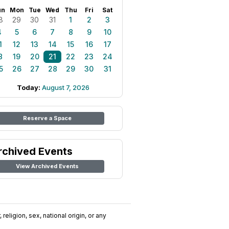
un
Mon
Tue
Wed
Thu
Fri
Sat
8
29
30
31
1
2
3
4
5
6
7
8
9
10
1
12
13
14
15
16
17
8
19
20
21
22
23
24
5
26
27
28
29
30
31
Today:
August 7, 2026
Reserve a Space
rchived Events
View Archived Events
religion, sex, national origin, or any