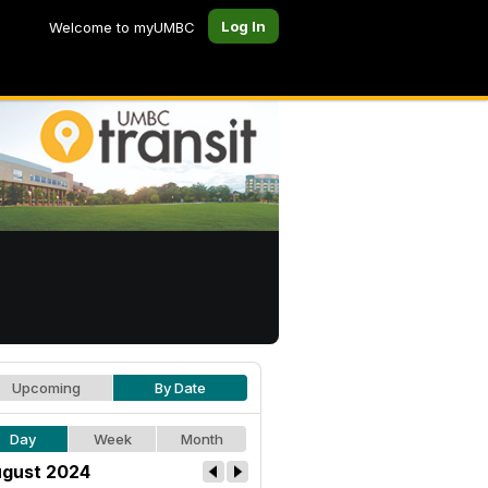
Log In
Welcome to myUMBC
Upcoming
By Date
Day
Week
Month
gust 2024