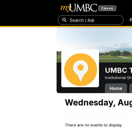
Classic
P
Search / Ask
UMBC T
Institutional 
Home
Wednesday, Aug
There are no events to display.