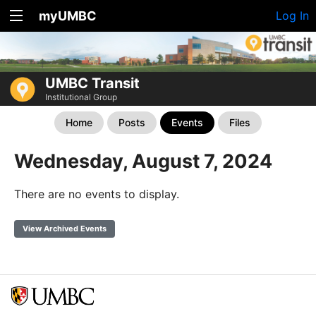
myUMBC
Log In
UMBC Transit
Institutional Group
Home
Posts
Events
Files
Wednesday, August 7, 2024
There are no events to display.
View Archived Events