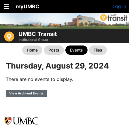
myUMBC
Log In
UMBC Transit
Institutional Group
Home
Posts
Events
Files
Thursday, August 29, 2024
There are no events to display.
View Archived Events