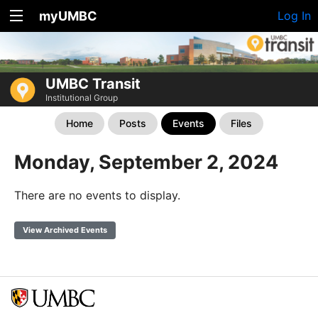
myUMBC
Log In
UMBC Transit
Institutional Group
Home
Posts
Events
Files
Monday, September 2, 2024
There are no events to display.
View Archived Events