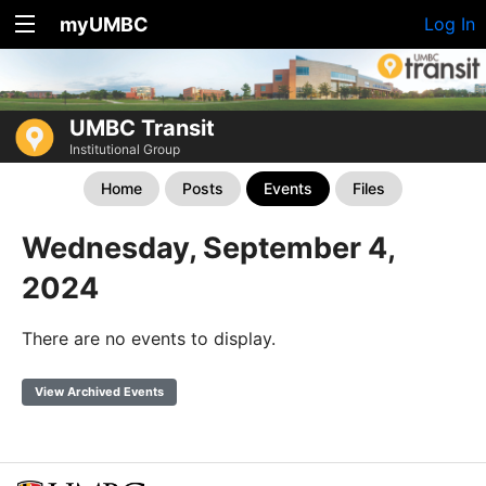
myUMBC
Log In
UMBC Transit
Institutional Group
Home
Posts
Events
Files
Wednesday, September 4,
2024
There are no events to display.
View Archived Events