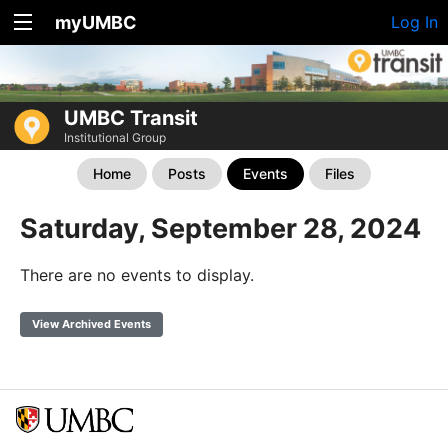
myUMBC
Log In
UMBC Transit
Institutional Group
Home
Posts
Events
Files
Saturday, September 28, 2024
There are no events to display.
View Archived Events