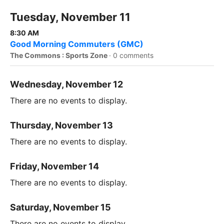
Tuesday, November 11
8:30 AM
Good Morning Commuters (GMC)
The Commons : Sports Zone
·
0 comments
Wednesday, November 12
There are no events to display.
Thursday, November 13
There are no events to display.
Friday, November 14
There are no events to display.
Saturday, November 15
There are no events to display.