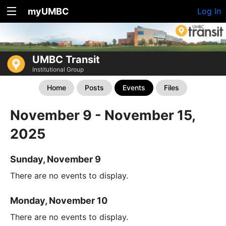
myUMBC
Log In
UMBC Transit
Institutional Group
Home
Posts
Events
Files
November 9 - November 15,
2025
Sunday, November 9
There are no events to display.
Monday, November 10
There are no events to display.